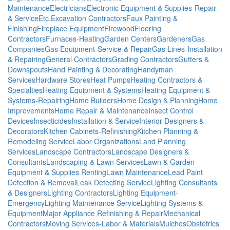
Maintenance
Electricians
Electronic Equipment & Supplies-Repair
& Service
Etc.
Excavation Contractors
Faux Painting &
Finishing
Fireplace Equipment
Firewood
Flooring
Contractors
Furnaces-Heating
Garden Centers
Gardeners
Gas
Companies
Gas Equipment-Service & Repair
Gas Lines-Installation
& Repairing
General Contractors
Grading Contractors
Gutters &
Downspouts
Hand Painting & Decorating
Handyman
Services
Hardware Stores
Heat Pumps
Heating Contractors &
Specialties
Heating Equipment & Systems
Heating Equipment &
Systems-Repairing
Home Builders
Home Design & Planning
Home
Improvements
Home Repair & Maintenance
Insect Control
Devices
Insecticides
Installation & Service
Interior Designers &
Decorators
Kitchen Cabinets-Refinishing
Kitchen Planning &
Remodeling Service
Labor Organizations
Land Planning
Services
Landscape Contractors
Landscape Designers &
Consultants
Landscaping & Lawn Services
Lawn & Garden
Equipment & Supplies Renting
Lawn Maintenance
Lead Paint
Detection & Removal
Leak Detecting Service
Lighting Consultants
& Designers
Lighting Contractors
Lighting Equipment-
Emergency
Lighting Maintenance Service
Lighting Systems &
Equipment
Major Appliance Refinishing & Repair
Mechanical
Contractors
Moving Services-Labor & Materials
Mulches
Obstetrics