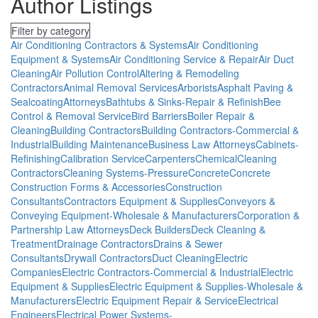
Author Listings
Filter by category
Air Conditioning Contractors & Systems
Air Conditioning
Equipment & Systems
Air Conditioning Service & Repair
Air Duct
Cleaning
Air Pollution Control
Altering & Remodeling
Contractors
Animal Removal Services
Arborists
Asphalt Paving &
Sealcoating
Attorneys
Bathtubs & Sinks-Repair & Refinish
Bee
Control & Removal Service
Bird Barriers
Boiler Repair &
Cleaning
Building Contractors
Building Contractors-Commercial &
Industrial
Building Maintenance
Business Law Attorneys
Cabinets-
Refinishing
Calibration Service
Carpenters
Chemical
Cleaning
Contractors
Cleaning Systems-Pressure
Concrete
Concrete
Construction Forms & Accessories
Construction
Consultants
Contractors Equipment & Supplies
Conveyors &
Conveying Equipment-Wholesale & Manufacturers
Corporation &
Partnership Law Attorneys
Deck Builders
Deck Cleaning &
Treatment
Drainage Contractors
Drains & Sewer
Consultants
Drywall Contractors
Duct Cleaning
Electric
Companies
Electric Contractors-Commercial & Industrial
Electric
Equipment & Supplies
Electric Equipment & Supplies-Wholesale &
Manufacturers
Electric Equipment Repair & Service
Electrical
Engineers
Electrical Power Systems-