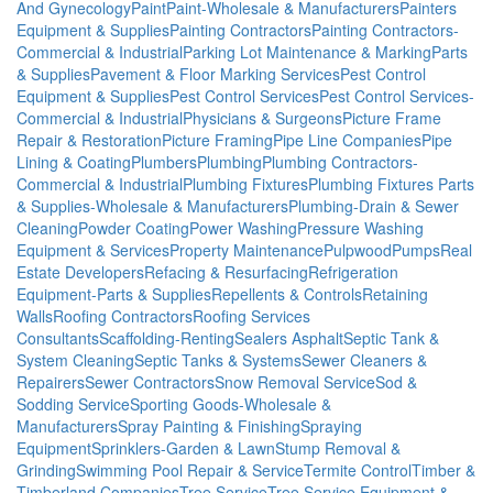
And Gynecology
Paint
Paint-Wholesale & Manufacturers
Painters
Equipment & Supplies
Painting Contractors
Painting Contractors-
Commercial & Industrial
Parking Lot Maintenance & Marking
Parts
& Supplies
Pavement & Floor Marking Services
Pest Control
Equipment & Supplies
Pest Control Services
Pest Control Services-
Commercial & Industrial
Physicians & Surgeons
Picture Frame
Repair & Restoration
Picture Framing
Pipe Line Companies
Pipe
Lining & Coating
Plumbers
Plumbing
Plumbing Contractors-
Commercial & Industrial
Plumbing Fixtures
Plumbing Fixtures Parts
& Supplies-Wholesale & Manufacturers
Plumbing-Drain & Sewer
Cleaning
Powder Coating
Power Washing
Pressure Washing
Equipment & Services
Property Maintenance
Pulpwood
Pumps
Real
Estate Developers
Refacing & Resurfacing
Refrigeration
Equipment-Parts & Supplies
Repellents & Controls
Retaining
Walls
Roofing Contractors
Roofing Services
Consultants
Scaffolding-Renting
Sealers Asphalt
Septic Tank &
System Cleaning
Septic Tanks & Systems
Sewer Cleaners &
Repairers
Sewer Contractors
Snow Removal Service
Sod &
Sodding Service
Sporting Goods-Wholesale &
Manufacturers
Spray Painting & Finishing
Spraying
Equipment
Sprinklers-Garden & Lawn
Stump Removal &
Grinding
Swimming Pool Repair & Service
Termite Control
Timber &
Timberland Companies
Tree Service
Tree Service Equipment &