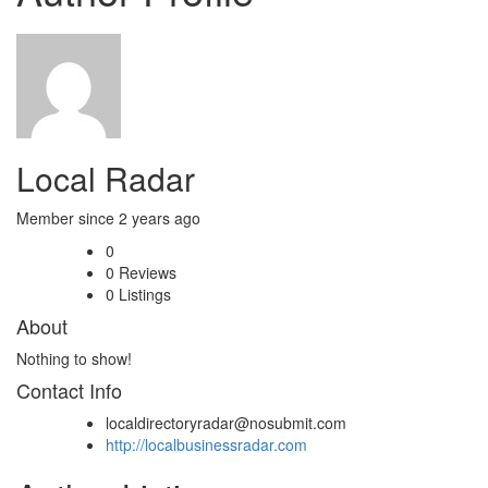
Local Radar
Member since 2 years ago
0
0
Reviews
0
Listings
About
Nothing to show!
Contact Info
localdirectoryradar@nosubmit.com
http://localbusinessradar.com