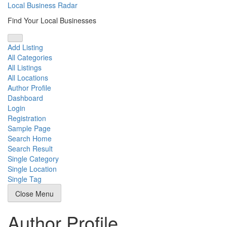
Skip
Local Business Radar
to
Find Your Local Businesses
content
Add Listing
All Categories
All Listings
All Locations
Author Profile
Dashboard
Login
Registration
Sample Page
Search Home
Search Result
Single Category
Single Location
Single Tag
Close Menu
Author Profile