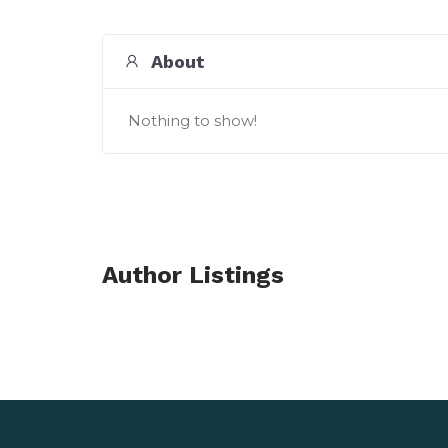
About
Nothing to show!
Author Listings