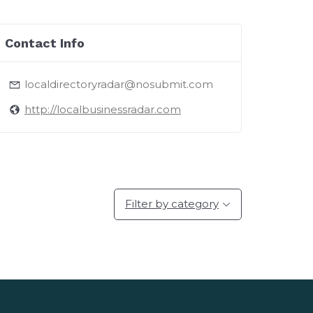
Contact Info
localdirectoryradar@nosubmit.com
http://localbusinessradar.com
Filter by category