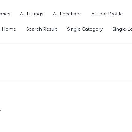
ories
All Listings
All Locations
Author Profile
h Home
Search Result
Single Category
Single L
o