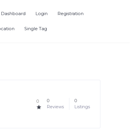
Dashboard
Login
Registration
ocation
Single Tag
0
0
0
Reviews
Listings