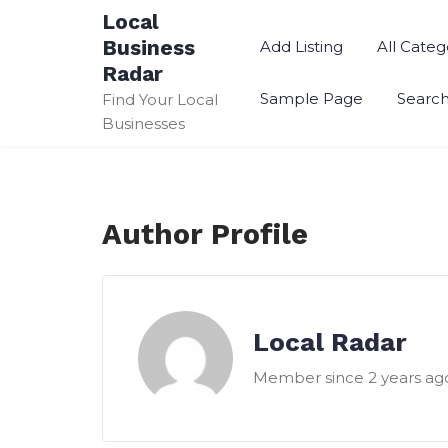
Skip
Local
to
Business
Add Listing
All Categ
content
Radar
Sample Page
Searc
Find Your Local
Businesses
Author Profile
Local Radar
Member since 2 years ag