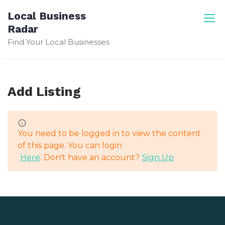
Skip
Local Business
to
Radar
content
Find Your Local Businesses
Add Listing
You need to be logged in to view the content
of this page. You can login
Here
. Don't have an account?
Sign Up