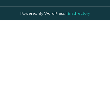
Powered By WordPress |
Bizdirectory