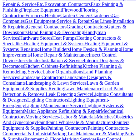
Repair & Service
Etc.
Excavation Contractors
Faux Painting &
Finishing
Fireplace Equipment
Firewood
Flooring
Contractors
Furnaces-Heating
Garden Centers
Gardeners
Gas
Companies
Gas Equipment-Service & Repair
Gas Lines-Installation
& Repairing
General Contractors
Grading Contractors
Gutters &
Downspouts
Hand Painting & Decorating
Handyman
Services
Hardware Stores
Heat Pumps
Heating Contractors &
Specialties
Heating Equipment & Systems
Heating Equipment &
Systems-Repairing
Home Builders
Home Design & Planning
Home
Improvements
Home Repair & Maintenance
Insect Control
Devices
Insecticides
Installation & Service
Interior Designers &
Decorators
Kitchen Cabinets-Refinishing
Kitchen Planning &
Remodeling Service
Labor Organizations
Land Planning
Services
Landscape Contractors
Landscape Designers &
Consultants
Landscaping & Lawn Services
Lawn & Garden
Equipment & Supplies Renting
Lawn Maintenance
Lead Paint
Detection & Removal
Leak Detecting Service
Lighting Consultants
& Designers
Lighting Contractors
Lighting Equipment-
Emergency
Lighting Maintenance Service
Lighting Systems &
Equipment
Major Appliance Refinishing & Repair
Mechanical
Contractors
Moving Services-Labor & Materials
Mulches
Obstetrics
And Gynecology
Paint
Paint-Wholesale & Manufacturers
Painters
Equipment & Supplies
Painting Contractors
Painting Contractors-
Commercial & Industrial
Parking Lot Maintenance & Marking
Parts
& Supplies
Pavement & Floor Marking Services
Pest Control