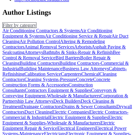
Author Listings
Filter by category
Air Conditioning Contractors & Systems
Air Conditioning
Equipment & Systems
Air Conditioning Service & Repair
Air Duct
Cleaning
Air Pollution Control
Altering & Remodeling
Contractors
Animal Removal Services
Arborists
Asphalt Paving &
Sealcoating
Attorneys
Bathtubs & Sinks-Repair & Refinish
Bee
Control & Removal Service
Bird Barriers
Boiler Repair &
Cleaning
Building Contractors
Building Contractors-Commercial &
Industrial
Building Maintenance
Business Law Attorneys
Cabinets-
Refinishing
Calibration Service
Carpenters
Chemical
Cleaning
Contractors
Cleaning Systems-Pressure
Concrete
Concrete
Construction Forms & Accessories
Construction
Consultants
Contractors Equipment & Supplies
Conveyors &
Conveying Equipment-Wholesale & Manufacturers
Corporation &
Partnership Law Attorneys
Deck Builders
Deck Cleaning &
Treatment
Drainage Contractors
Drains & Sewer Consultants
Drywall
Contractors
Duct Cleaning
Electric Companies
Electric Contractors-
Commercial & Industrial
Electric Equipment & Supplies
Electric
Equipment & Supplies-Wholesale & Manufacturers
Electric
Equipment Repair & Service
Electrical Engineers
Electrical Power
Systems-Maintenance
Electricians
Electronic Equipment & Supplies-