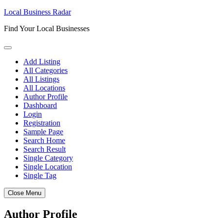
Skip
Local Business Radar
to
Find Your Local Businesses
content
Add Listing
All Categories
All Listings
All Locations
Author Profile
Dashboard
Login
Registration
Sample Page
Search Home
Search Result
Single Category
Single Location
Single Tag
Close Menu
Author Profile