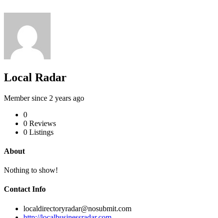
Local Radar
Member since 2 years ago
0
0
Reviews
0
Listings
About
Nothing to show!
Contact Info
localdirectoryradar@nosubmit.com
http://localbusinessradar.com