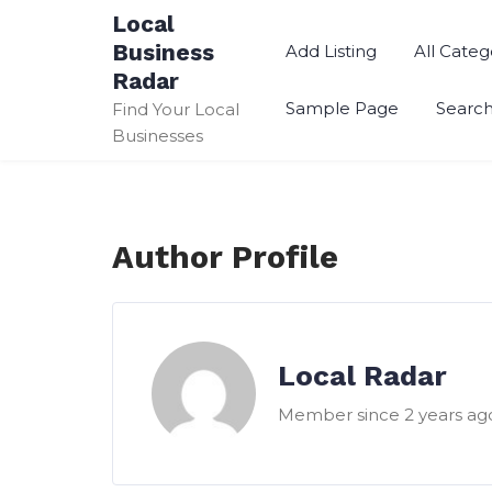
Skip
Local
to
Business
Add Listing
All Categ
content
Radar
Sample Page
Searc
Find Your Local
Businesses
Author Profile
Local Radar
Member since 2 years ag