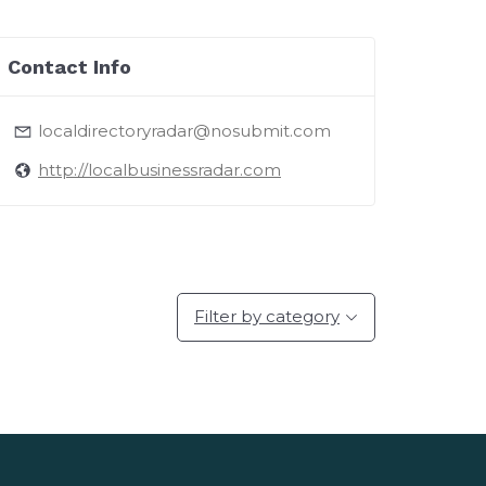
Contact Info
localdirectoryradar@nosubmit.com
http://localbusinessradar.com
Filter by category