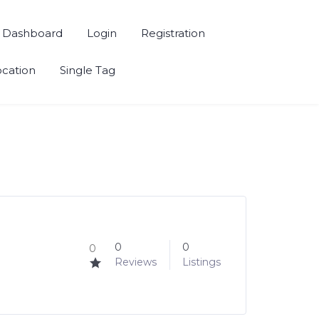
Dashboard
Login
Registration
ocation
Single Tag
0
0
0
Reviews
Listings