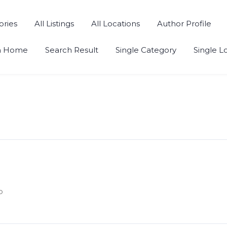
ories
All Listings
All Locations
Author Profile
h Home
Search Result
Single Category
Single L
o