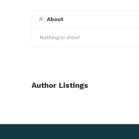
About
Nothing to show!
Author Listings