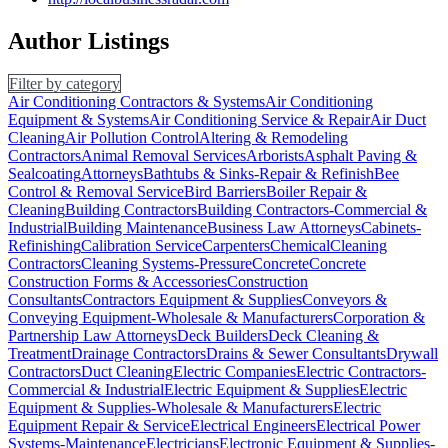
Author Listings
Filter by category
Air Conditioning Contractors & Systems
Air Conditioning
Equipment & Systems
Air Conditioning Service & Repair
Air Duct
Cleaning
Air Pollution Control
Altering & Remodeling
Contractors
Animal Removal Services
Arborists
Asphalt Paving &
Sealcoating
Attorneys
Bathtubs & Sinks-Repair & Refinish
Bee
Control & Removal Service
Bird Barriers
Boiler Repair &
Cleaning
Building Contractors
Building Contractors-Commercial &
Industrial
Building Maintenance
Business Law Attorneys
Cabinets-
Refinishing
Calibration Service
Carpenters
Chemical
Cleaning
Contractors
Cleaning Systems-Pressure
Concrete
Concrete
Construction Forms & Accessories
Construction
Consultants
Contractors Equipment & Supplies
Conveyors &
Conveying Equipment-Wholesale & Manufacturers
Corporation &
Partnership Law Attorneys
Deck Builders
Deck Cleaning &
Treatment
Drainage Contractors
Drains & Sewer Consultants
Drywall
Contractors
Duct Cleaning
Electric Companies
Electric Contractors-
Commercial & Industrial
Electric Equipment & Supplies
Electric
Equipment & Supplies-Wholesale & Manufacturers
Electric
Equipment Repair & Service
Electrical Engineers
Electrical Power
Systems-Maintenance
Electricians
Electronic Equipment & Supplies-