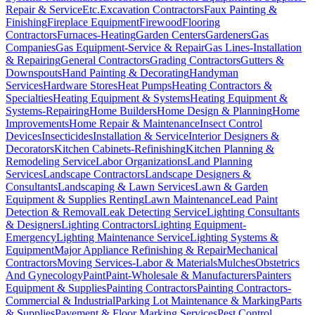
Repair & Service
Etc.
Excavation Contractors
Faux Painting &
Finishing
Fireplace Equipment
Firewood
Flooring
Contractors
Furnaces-Heating
Garden Centers
Gardeners
Gas
Companies
Gas Equipment-Service & Repair
Gas Lines-Installation
& Repairing
General Contractors
Grading Contractors
Gutters &
Downspouts
Hand Painting & Decorating
Handyman
Services
Hardware Stores
Heat Pumps
Heating Contractors &
Specialties
Heating Equipment & Systems
Heating Equipment &
Systems-Repairing
Home Builders
Home Design & Planning
Home
Improvements
Home Repair & Maintenance
Insect Control
Devices
Insecticides
Installation & Service
Interior Designers &
Decorators
Kitchen Cabinets-Refinishing
Kitchen Planning &
Remodeling Service
Labor Organizations
Land Planning
Services
Landscape Contractors
Landscape Designers &
Consultants
Landscaping & Lawn Services
Lawn & Garden
Equipment & Supplies Renting
Lawn Maintenance
Lead Paint
Detection & Removal
Leak Detecting Service
Lighting Consultants
& Designers
Lighting Contractors
Lighting Equipment-
Emergency
Lighting Maintenance Service
Lighting Systems &
Equipment
Major Appliance Refinishing & Repair
Mechanical
Contractors
Moving Services-Labor & Materials
Mulches
Obstetrics
And Gynecology
Paint
Paint-Wholesale & Manufacturers
Painters
Equipment & Supplies
Painting Contractors
Painting Contractors-
Commercial & Industrial
Parking Lot Maintenance & Marking
Parts
& Supplies
Pavement & Floor Marking Services
Pest Control