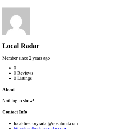
Local Radar
Member since 2 years ago
0
0
Reviews
0
Listings
About
Nothing to show!
Contact Info
localdirectoryradar@nosubmit.com
http://localbusinessradar.com