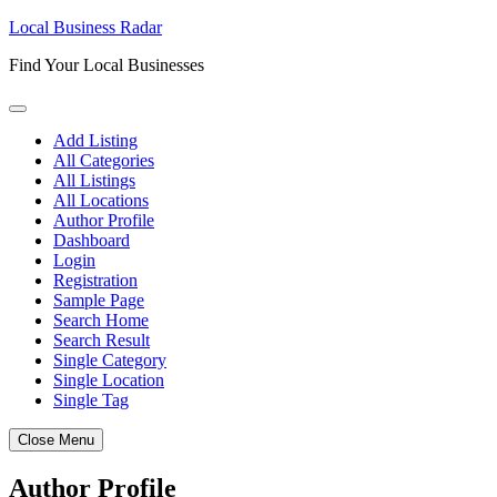
Skip
Local Business Radar
to
Find Your Local Businesses
content
Add Listing
All Categories
All Listings
All Locations
Author Profile
Dashboard
Login
Registration
Sample Page
Search Home
Search Result
Single Category
Single Location
Single Tag
Close Menu
Author Profile