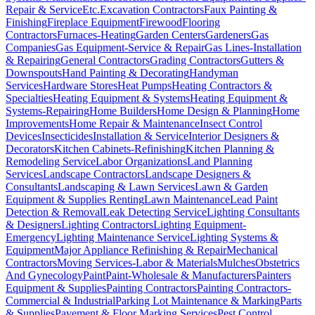
Repair & Service
Etc.
Excavation Contractors
Faux Painting &
Finishing
Fireplace Equipment
Firewood
Flooring
Contractors
Furnaces-Heating
Garden Centers
Gardeners
Gas
Companies
Gas Equipment-Service & Repair
Gas Lines-Installation
& Repairing
General Contractors
Grading Contractors
Gutters &
Downspouts
Hand Painting & Decorating
Handyman
Services
Hardware Stores
Heat Pumps
Heating Contractors &
Specialties
Heating Equipment & Systems
Heating Equipment &
Systems-Repairing
Home Builders
Home Design & Planning
Home
Improvements
Home Repair & Maintenance
Insect Control
Devices
Insecticides
Installation & Service
Interior Designers &
Decorators
Kitchen Cabinets-Refinishing
Kitchen Planning &
Remodeling Service
Labor Organizations
Land Planning
Services
Landscape Contractors
Landscape Designers &
Consultants
Landscaping & Lawn Services
Lawn & Garden
Equipment & Supplies Renting
Lawn Maintenance
Lead Paint
Detection & Removal
Leak Detecting Service
Lighting Consultants
& Designers
Lighting Contractors
Lighting Equipment-
Emergency
Lighting Maintenance Service
Lighting Systems &
Equipment
Major Appliance Refinishing & Repair
Mechanical
Contractors
Moving Services-Labor & Materials
Mulches
Obstetrics
And Gynecology
Paint
Paint-Wholesale & Manufacturers
Painters
Equipment & Supplies
Painting Contractors
Painting Contractors-
Commercial & Industrial
Parking Lot Maintenance & Marking
Parts
& Supplies
Pavement & Floor Marking Services
Pest Control