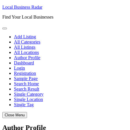
Skip
Local Business Radar
to
Find Your Local Businesses
content
Add Listing
All Categories
All Listings
All Locations
Author Profile
Dashboard
Login
Registration
Sample Page
Search Home
Search Result
Single Category
Single Location
Single Tag
Close Menu
Author Profile