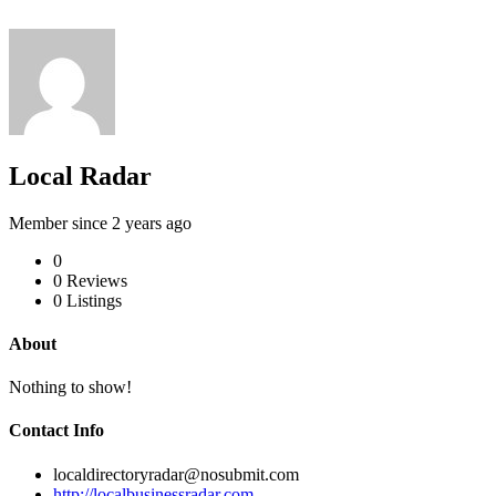
Local Radar
Member since 2 years ago
0
0
Reviews
0
Listings
About
Nothing to show!
Contact Info
localdirectoryradar@nosubmit.com
http://localbusinessradar.com