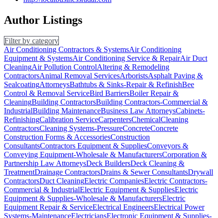
Author Listings
Filter by category
Air Conditioning Contractors & Systems
Air Conditioning
Equipment & Systems
Air Conditioning Service & Repair
Air Duct
Cleaning
Air Pollution Control
Altering & Remodeling
Contractors
Animal Removal Services
Arborists
Asphalt Paving &
Sealcoating
Attorneys
Bathtubs & Sinks-Repair & Refinish
Bee
Control & Removal Service
Bird Barriers
Boiler Repair &
Cleaning
Building Contractors
Building Contractors-Commercial &
Industrial
Building Maintenance
Business Law Attorneys
Cabinets-
Refinishing
Calibration Service
Carpenters
Chemical
Cleaning
Contractors
Cleaning Systems-Pressure
Concrete
Concrete
Construction Forms & Accessories
Construction
Consultants
Contractors Equipment & Supplies
Conveyors &
Conveying Equipment-Wholesale & Manufacturers
Corporation &
Partnership Law Attorneys
Deck Builders
Deck Cleaning &
Treatment
Drainage Contractors
Drains & Sewer Consultants
Drywall
Contractors
Duct Cleaning
Electric Companies
Electric Contractors-
Commercial & Industrial
Electric Equipment & Supplies
Electric
Equipment & Supplies-Wholesale & Manufacturers
Electric
Equipment Repair & Service
Electrical Engineers
Electrical Power
Systems-Maintenance
Electricians
Electronic Equipment & Supplies-