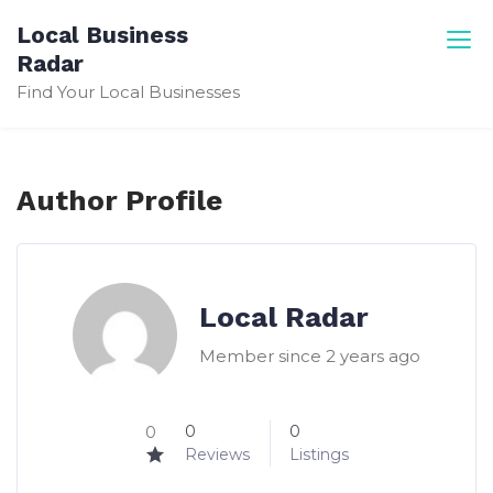
Skip
Local Business
to
Radar
content
Find Your Local Businesses
Author Profile
Local Radar
Member since 2 years ago
0
0
0
Reviews
Listings