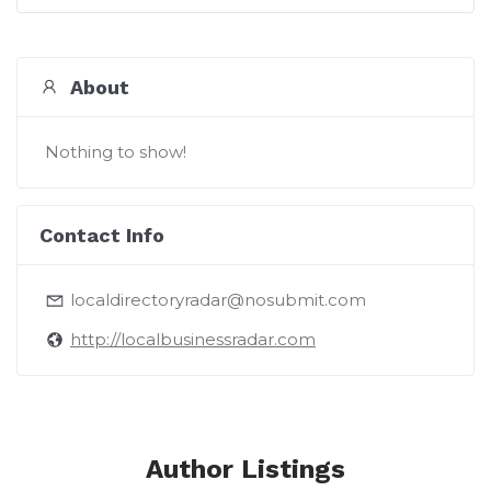
About
Nothing to show!
Contact Info
localdirectoryradar@nosubmit.com
http://localbusinessradar.com
Author Listings