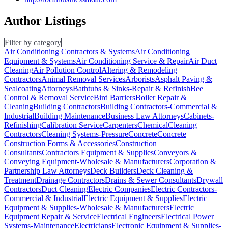
Author Listings
Filter by category
Air Conditioning Contractors & Systems
Air Conditioning
Equipment & Systems
Air Conditioning Service & Repair
Air Duct
Cleaning
Air Pollution Control
Altering & Remodeling
Contractors
Animal Removal Services
Arborists
Asphalt Paving &
Sealcoating
Attorneys
Bathtubs & Sinks-Repair & Refinish
Bee
Control & Removal Service
Bird Barriers
Boiler Repair &
Cleaning
Building Contractors
Building Contractors-Commercial &
Industrial
Building Maintenance
Business Law Attorneys
Cabinets-
Refinishing
Calibration Service
Carpenters
Chemical
Cleaning
Contractors
Cleaning Systems-Pressure
Concrete
Concrete
Construction Forms & Accessories
Construction
Consultants
Contractors Equipment & Supplies
Conveyors &
Conveying Equipment-Wholesale & Manufacturers
Corporation &
Partnership Law Attorneys
Deck Builders
Deck Cleaning &
Treatment
Drainage Contractors
Drains & Sewer Consultants
Drywall
Contractors
Duct Cleaning
Electric Companies
Electric Contractors-
Commercial & Industrial
Electric Equipment & Supplies
Electric
Equipment & Supplies-Wholesale & Manufacturers
Electric
Equipment Repair & Service
Electrical Engineers
Electrical Power
Systems-Maintenance
Electricians
Electronic Equipment & Supplies-