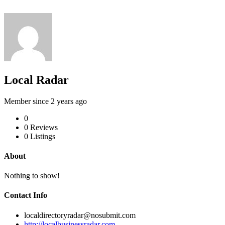
Local Radar
Member since 2 years ago
0
0
Reviews
0
Listings
About
Nothing to show!
Contact Info
localdirectoryradar@nosubmit.com
http://localbusinessradar.com