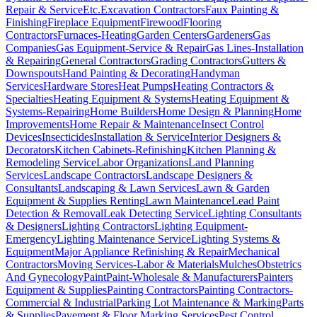
Repair & Service
Etc.
Excavation Contractors
Faux Painting &
Finishing
Fireplace Equipment
Firewood
Flooring
Contractors
Furnaces-Heating
Garden Centers
Gardeners
Gas
Companies
Gas Equipment-Service & Repair
Gas Lines-Installation
& Repairing
General Contractors
Grading Contractors
Gutters &
Downspouts
Hand Painting & Decorating
Handyman
Services
Hardware Stores
Heat Pumps
Heating Contractors &
Specialties
Heating Equipment & Systems
Heating Equipment &
Systems-Repairing
Home Builders
Home Design & Planning
Home
Improvements
Home Repair & Maintenance
Insect Control
Devices
Insecticides
Installation & Service
Interior Designers &
Decorators
Kitchen Cabinets-Refinishing
Kitchen Planning &
Remodeling Service
Labor Organizations
Land Planning
Services
Landscape Contractors
Landscape Designers &
Consultants
Landscaping & Lawn Services
Lawn & Garden
Equipment & Supplies Renting
Lawn Maintenance
Lead Paint
Detection & Removal
Leak Detecting Service
Lighting Consultants
& Designers
Lighting Contractors
Lighting Equipment-
Emergency
Lighting Maintenance Service
Lighting Systems &
Equipment
Major Appliance Refinishing & Repair
Mechanical
Contractors
Moving Services-Labor & Materials
Mulches
Obstetrics
And Gynecology
Paint
Paint-Wholesale & Manufacturers
Painters
Equipment & Supplies
Painting Contractors
Painting Contractors-
Commercial & Industrial
Parking Lot Maintenance & Marking
Parts
& Supplies
Pavement & Floor Marking Services
Pest Control