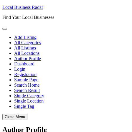
Skip
Local Business Radar
to
Find Your Local Businesses
content
Add Listing
All Categories
All Listings
All Locations
Author Profile
Dashboard
Login
Registration
Sample Page
Search Home
Search Result
Single Category
Single Location
Single Tag
Close Menu
Author Profile