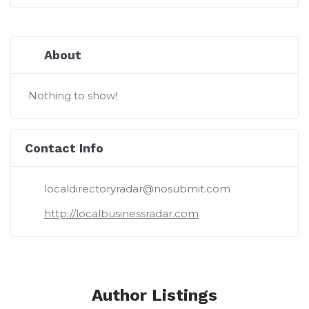
About
Nothing to show!
Contact Info
localdirectoryradar@nosubmit.com
http://localbusinessradar.com
Author Listings