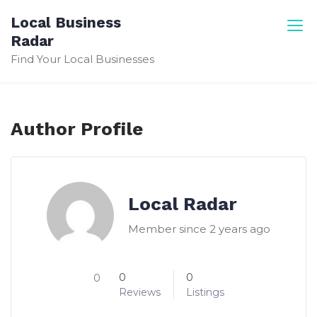
Skip
Local Business
to
Radar
content
Find Your Local Businesses
Author Profile
Local Radar
Member since 2 years ago
0
0
0
Reviews
Listings