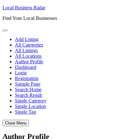
Skip
Local Business Radar
to
Find Your Local Businesses
content
Add Listing
All Categories
All Listings
All Locations
Author Profile
Dashboard
Login
Registration
Sample Page
Search Home
Search Result
Single Category
Single Location
Single Tag
Close Menu
Author Profile