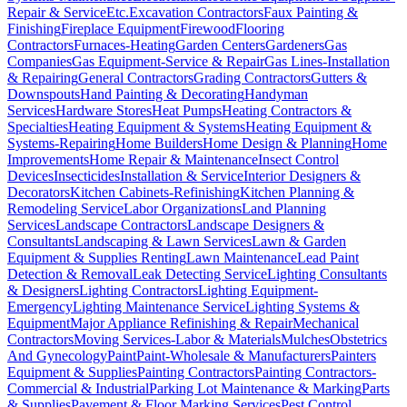
Repair & Service
Etc.
Excavation Contractors
Faux Painting &
Finishing
Fireplace Equipment
Firewood
Flooring
Contractors
Furnaces-Heating
Garden Centers
Gardeners
Gas
Companies
Gas Equipment-Service & Repair
Gas Lines-Installation
& Repairing
General Contractors
Grading Contractors
Gutters &
Downspouts
Hand Painting & Decorating
Handyman
Services
Hardware Stores
Heat Pumps
Heating Contractors &
Specialties
Heating Equipment & Systems
Heating Equipment &
Systems-Repairing
Home Builders
Home Design & Planning
Home
Improvements
Home Repair & Maintenance
Insect Control
Devices
Insecticides
Installation & Service
Interior Designers &
Decorators
Kitchen Cabinets-Refinishing
Kitchen Planning &
Remodeling Service
Labor Organizations
Land Planning
Services
Landscape Contractors
Landscape Designers &
Consultants
Landscaping & Lawn Services
Lawn & Garden
Equipment & Supplies Renting
Lawn Maintenance
Lead Paint
Detection & Removal
Leak Detecting Service
Lighting Consultants
& Designers
Lighting Contractors
Lighting Equipment-
Emergency
Lighting Maintenance Service
Lighting Systems &
Equipment
Major Appliance Refinishing & Repair
Mechanical
Contractors
Moving Services-Labor & Materials
Mulches
Obstetrics
And Gynecology
Paint
Paint-Wholesale & Manufacturers
Painters
Equipment & Supplies
Painting Contractors
Painting Contractors-
Commercial & Industrial
Parking Lot Maintenance & Marking
Parts
& Supplies
Pavement & Floor Marking Services
Pest Control