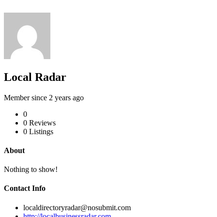
Local Radar
Member since 2 years ago
0
0
Reviews
0
Listings
About
Nothing to show!
Contact Info
localdirectoryradar@nosubmit.com
http://localbusinessradar.com