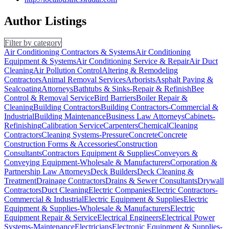
Author Listings
Filter by category
Air Conditioning Contractors & Systems
Air Conditioning
Equipment & Systems
Air Conditioning Service & Repair
Air Duct
Cleaning
Air Pollution Control
Altering & Remodeling
Contractors
Animal Removal Services
Arborists
Asphalt Paving &
Sealcoating
Attorneys
Bathtubs & Sinks-Repair & Refinish
Bee
Control & Removal Service
Bird Barriers
Boiler Repair &
Cleaning
Building Contractors
Building Contractors-Commercial &
Industrial
Building Maintenance
Business Law Attorneys
Cabinets-
Refinishing
Calibration Service
Carpenters
Chemical
Cleaning
Contractors
Cleaning Systems-Pressure
Concrete
Concrete
Construction Forms & Accessories
Construction
Consultants
Contractors Equipment & Supplies
Conveyors &
Conveying Equipment-Wholesale & Manufacturers
Corporation &
Partnership Law Attorneys
Deck Builders
Deck Cleaning &
Treatment
Drainage Contractors
Drains & Sewer Consultants
Drywall
Contractors
Duct Cleaning
Electric Companies
Electric Contractors-
Commercial & Industrial
Electric Equipment & Supplies
Electric
Equipment & Supplies-Wholesale & Manufacturers
Electric
Equipment Repair & Service
Electrical Engineers
Electrical Power
Systems-Maintenance
Electricians
Electronic Equipment & Supplies-