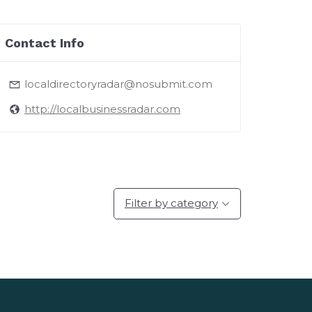
Contact Info
localdirectoryradar@nosubmit.com
http://localbusinessradar.com
Filter by category