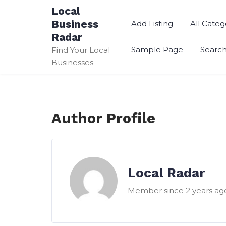
Skip
Local
to
Business
Add Listing
All Categ
content
Radar
Sample Page
Searc
Find Your Local
Businesses
Author Profile
Local Radar
Member since 2 years ag