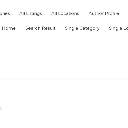
ories
All Listings
All Locations
Author Profile
h Home
Search Result
Single Category
Single L
o