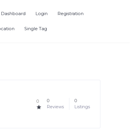
Dashboard
Login
Registration
ocation
Single Tag
0
0
0
Reviews
Listings