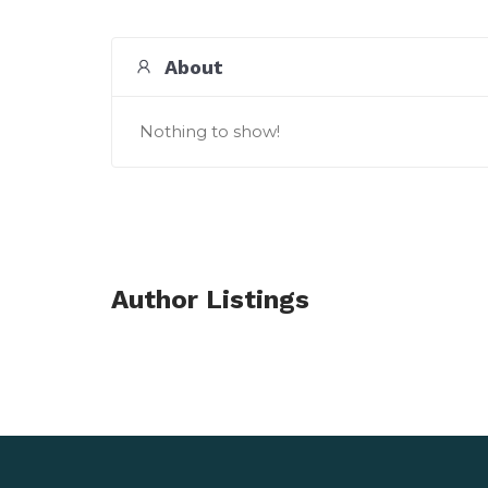
About
Nothing to show!
Author Listings