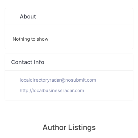
About
Nothing to show!
Contact Info
localdirectoryradar@nosubmit.com
http://localbusinessradar.com
Author Listings