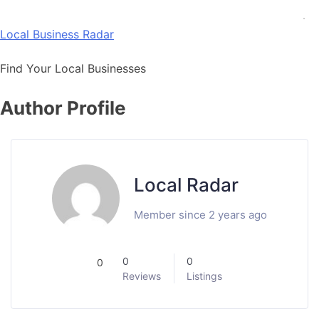
Skip
to
Local Business Radar
content
Find Your Local Businesses
Author Profile
Local Radar
Member since 2 years ago
0
0
0
Reviews
Listings