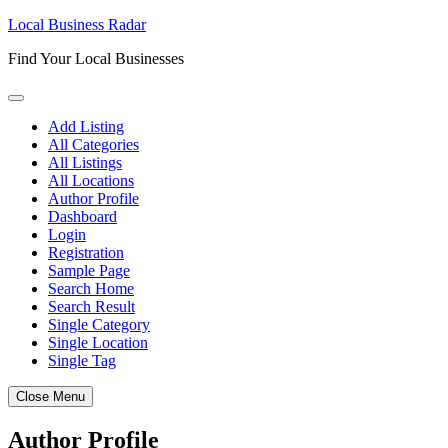
Skip
Local Business Radar
to
Find Your Local Businesses
content
Add Listing
All Categories
All Listings
All Locations
Author Profile
Dashboard
Login
Registration
Sample Page
Search Home
Search Result
Single Category
Single Location
Single Tag
Close Menu
Author Profile