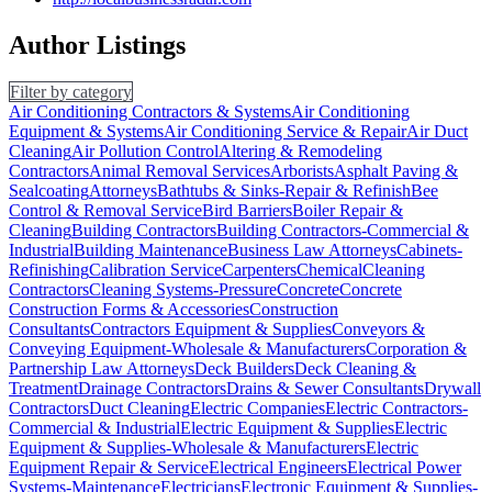
Author Listings
Filter by category
Air Conditioning Contractors & Systems
Air Conditioning
Equipment & Systems
Air Conditioning Service & Repair
Air Duct
Cleaning
Air Pollution Control
Altering & Remodeling
Contractors
Animal Removal Services
Arborists
Asphalt Paving &
Sealcoating
Attorneys
Bathtubs & Sinks-Repair & Refinish
Bee
Control & Removal Service
Bird Barriers
Boiler Repair &
Cleaning
Building Contractors
Building Contractors-Commercial &
Industrial
Building Maintenance
Business Law Attorneys
Cabinets-
Refinishing
Calibration Service
Carpenters
Chemical
Cleaning
Contractors
Cleaning Systems-Pressure
Concrete
Concrete
Construction Forms & Accessories
Construction
Consultants
Contractors Equipment & Supplies
Conveyors &
Conveying Equipment-Wholesale & Manufacturers
Corporation &
Partnership Law Attorneys
Deck Builders
Deck Cleaning &
Treatment
Drainage Contractors
Drains & Sewer Consultants
Drywall
Contractors
Duct Cleaning
Electric Companies
Electric Contractors-
Commercial & Industrial
Electric Equipment & Supplies
Electric
Equipment & Supplies-Wholesale & Manufacturers
Electric
Equipment Repair & Service
Electrical Engineers
Electrical Power
Systems-Maintenance
Electricians
Electronic Equipment & Supplies-