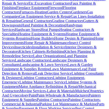
Repair & Service
Etc.
Excavation Contractors
Faux Painting &
Finishing
Fireplace Equipment
Firewood
Flooring
Contractors
Furnaces-Heating
Garden Centers
Gardeners
Gas
Companies
Gas Equipment-Service & Repair
Gas Lines-Installation
& Repairing
General Contractors
Grading Contractors
Gutters &
Downspouts
Hand Painting & Decorating
Handyman
Services
Hardware Stores
Heat Pumps
Heating Contractors &
Specialties
Heating Equipment & Systems
Heating Equipment &
Systems-Repairing
Home Builders
Home Design & Planning
Home
Improvements
Home Repair & Maintenance
Insect Control
Devices
Insecticides
Installation & Service
Interior Designers &
Decorators
Kitchen Cabinets-Refinishing
Kitchen Planning &
Remodeling Service
Labor Organizations
Land Planning
Services
Landscape Contractors
Landscape Designers &
Consultants
Landscaping & Lawn Services
Lawn & Garden
Equipment & Supplies Renting
Lawn Maintenance
Lead Paint
Detection & Removal
Leak Detecting Service
Lighting Consultants
& Designers
Lighting Contractors
Lighting Equipment-
Emergency
Lighting Maintenance Service
Lighting Systems &
Equipment
Major Appliance Refinishing & Repair
Mechanical
Contractors
Moving Services-Labor & Materials
Mulches
Obstetrics
And Gynecology
Paint
Paint-Wholesale & Manufacturers
Painters
Equipment & Supplies
Painting Contractors
Painting Contractors-
Commercial & Industrial
Parking Lot Maintenance & Marking
Parts
& Supplies
Pavement & Floor Marking Services
Pest Control