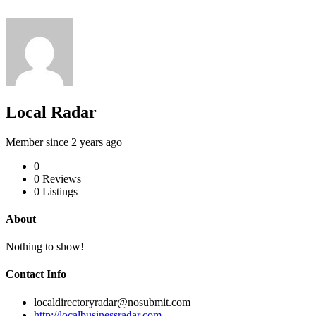
Local Radar
Member since 2 years ago
0
0
Reviews
0
Listings
About
Nothing to show!
Contact Info
localdirectoryradar@nosubmit.com
http://localbusinessradar.com