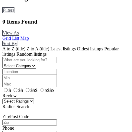
Filters
0
Items Found
View As
Grid
List
Map
Sort By
A to Z (title)
Z to A (title)
Latest listings
Oldest listings
Popular
listings
Random listings
$
$$
$$$
$$$$
Review
Radius Search
Zip/Post Code
Phone