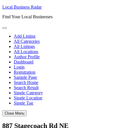
Skip
Local Business Radar
to
Find Your Local Businesses
content
Add Listing
All Categories
All Listings
All Locations
Author Profile
Dashboard
Login
Registration
Sample Page
Search Home
Search Result
Single Category
Single Location
Single Tag
Close Menu
887 Stagecoach Rd NE