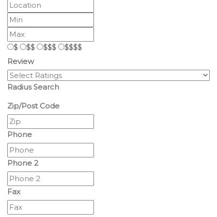
$
$$
$$$
$$$$
Review
Radius Search
Zip/Post Code
Phone
Phone 2
Fax