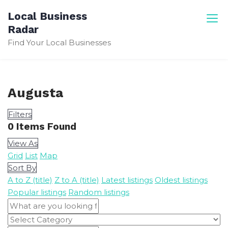
Skip
Local Business
to
Radar
content
Find Your Local Businesses
Augusta
Filters
0
Items Found
View As
Grid
List
Map
Sort By
A to Z (title)
Z to A (title)
Latest listings
Oldest listings
Popular listings
Random listings