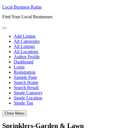
Skip
Local Business Radar
to
Find Your Local Businesses
content
Add Listing
All Categories
All Listings
All Locations
Author Profile
Dashboard
Login
Registration
Sample Page
Search Home
Search Result
Single Category
Single Location
Single Tag
Close Menu
Sprinklers-Garden & Lawn