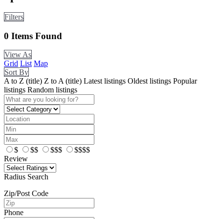
Filters
0
Items Found
View As
Grid
List
Map
Sort By
A to Z (title)
Z to A (title)
Latest listings
Oldest listings
Popular
listings
Random listings
$
$$
$$$
$$$$
Review
Radius Search
Zip/Post Code
Phone