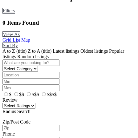
Filters
0
Items Found
View As
Grid
List
Map
Sort By
A to Z (title)
Z to A (title)
Latest listings
Oldest listings
Popular
listings
Random listings
$
$$
$$$
$$$$
Review
Radius Search
Zip/Post Code
Phone