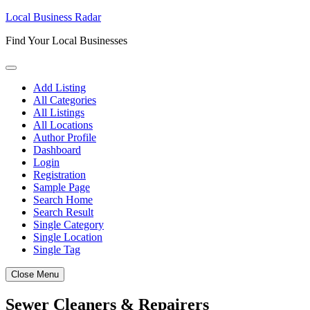
Skip
Local Business Radar
to
Find Your Local Businesses
content
Add Listing
All Categories
All Listings
All Locations
Author Profile
Dashboard
Login
Registration
Sample Page
Search Home
Search Result
Single Category
Single Location
Single Tag
Close Menu
Sewer Cleaners & Repairers