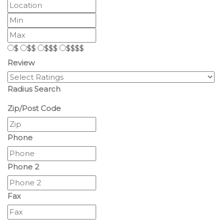
$
$$
$$$
$$$$
Review
Radius Search
Zip/Post Code
Phone
Phone 2
Fax