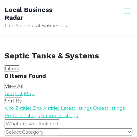
Skip
Local Business
to
Radar
content
Find Your Local Businesses
Septic Tanks & Systems
Filters
0
Items Found
View As
Grid
List
Map
Sort By
A to Z (title)
Z to A (title)
Latest listings
Oldest listings
Popular listings
Random listings