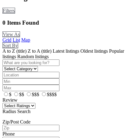
Filters
0
Items Found
View As
Grid
List
Map
Sort By
A to Z (title)
Z to A (title)
Latest listings
Oldest listings
Popular
listings
Random listings
$
$$
$$$
$$$$
Review
Radius Search
Zip/Post Code
Phone