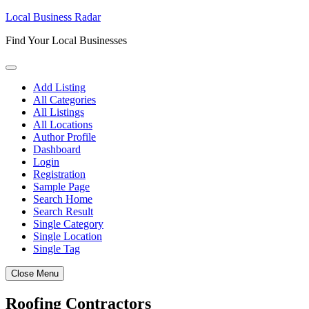
Skip
Local Business Radar
to
Find Your Local Businesses
content
Add Listing
All Categories
All Listings
All Locations
Author Profile
Dashboard
Login
Registration
Sample Page
Search Home
Search Result
Single Category
Single Location
Single Tag
Close Menu
Roofing Contractors