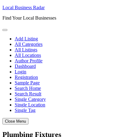
Skip
Local Business Radar
to
Find Your Local Businesses
content
Add Listing
All Categories
All Listings
All Locations
Author Profile
Dashboard
Login
Registration
Sample Page
Search Home
Search Result
Single Category
Single Location
Single Tag
Close Menu
Plumbing Fixtures