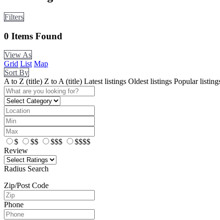
Filters
0
Items Found
View As
Grid
List
Map
Sort By
A to Z (title)
Z to A (title)
Latest listings
Oldest listings
Popular listing
$
$$
$$$
$$$$
Review
Radius Search
Zip/Post Code
Phone