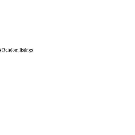
s
Random listings