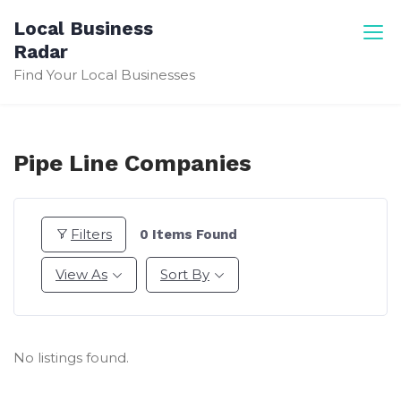
Skip
Local Business
to
Radar
content
Find Your Local Businesses
Pipe Line Companies
Filters
0
Items Found
View As
Sort By
No listings found.