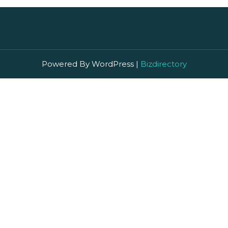
Powered By WordPress |
Bizdirectory