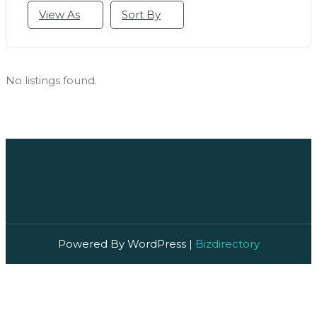
View As
Sort By
No listings found.
Powered By WordPress |
Bizdirectory