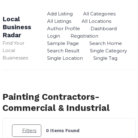
Skip
to
Add Listing
All Categories
Local
content
All Listings
All Locations
Business
Author Profile
Dashboard
Radar
Login
Registration
Find Your
Sample Page
Search Home
Local
Search Result
Single Category
Businesses
Single Location
Single Tag
Painting Contractors-
Commercial & Industrial
Filters
0
Items Found