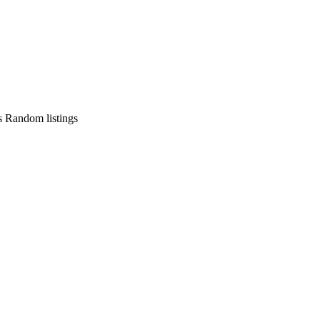
s
Random listings