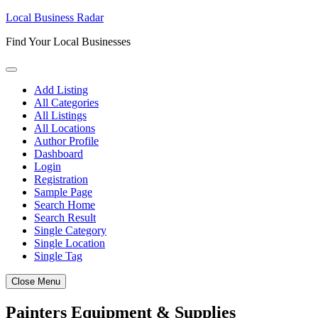
Skip
Local Business Radar
to
Find Your Local Businesses
content
Add Listing
All Categories
All Listings
All Locations
Author Profile
Dashboard
Login
Registration
Sample Page
Search Home
Search Result
Single Category
Single Location
Single Tag
Close Menu
Painters Equipment & Supplies