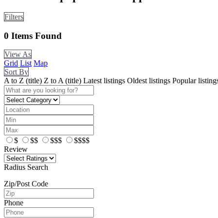
Filters
0
Items Found
View As
Grid
List
Map
Sort By
A to Z (title)
Z to A (title)
Latest listings
Oldest listings
Popular listing
$
$$
$$$
$$$$
Review
Radius Search
Zip/Post Code
Phone