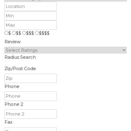
$
$$
$$$
$$$$
Review
Radius Search
Zip/Post Code
Phone
Phone 2
Fax