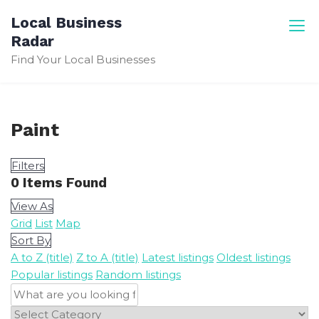
Skip
Local Business
to
Radar
content
Find Your Local Businesses
Paint
Filters
0
Items Found
View As
Grid
List
Map
Sort By
A to Z (title)
Z to A (title)
Latest listings
Oldest listings
Popular listings
Random listings