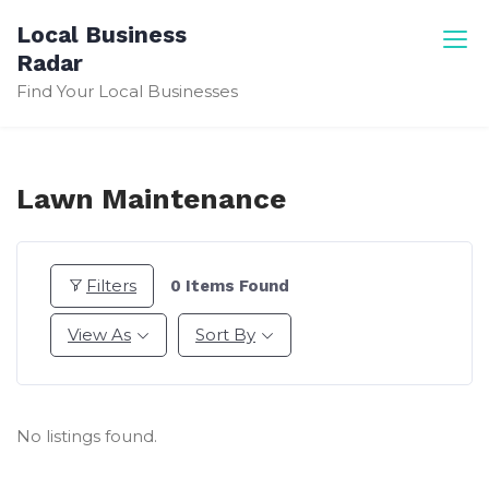
Skip
Local Business
to
Radar
content
Find Your Local Businesses
Lawn Maintenance
Filters
0
Items Found
View As
Sort By
No listings found.