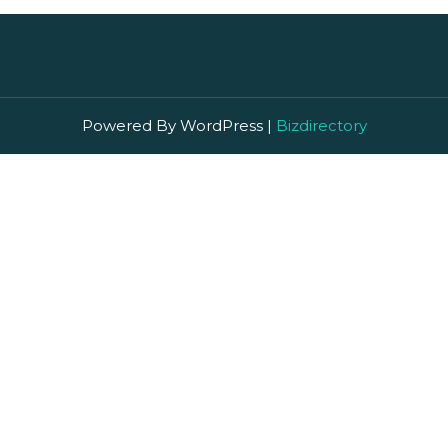
Powered By WordPress |
Bizdirectory