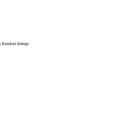
s
Random listings