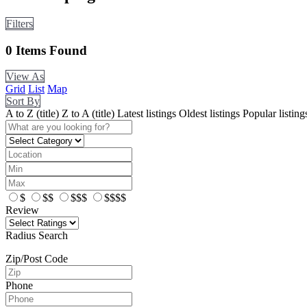
Filters
0
Items Found
View As
Grid
List
Map
Sort By
A to Z (title)
Z to A (title)
Latest listings
Oldest listings
Popular listing
$
$$
$$$
$$$$
Review
Radius Search
Zip/Post Code
Phone