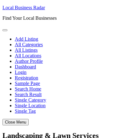
Skip
Local Business Radar
to
Find Your Local Businesses
content
Add Listing
All Categories
All Listings
All Locations
Author Profile
Dashboard
Login
Registration
Sample Page
Search Home
Search Result
Single Category
Single Location
Single Tag
Close Menu
Landscaping & Lawn Services