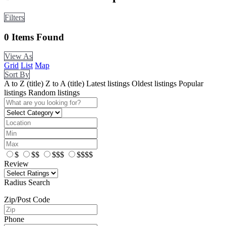
Filters
0
Items Found
View As
Grid
List
Map
Sort By
A to Z (title)
Z to A (title)
Latest listings
Oldest listings
Popular
listings
Random listings
$
$$
$$$
$$$$
Review
Radius Search
Zip/Post Code
Phone