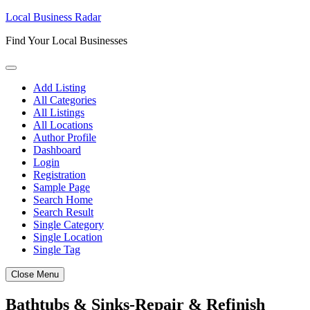
Skip
Local Business Radar
to
Find Your Local Businesses
content
Add Listing
All Categories
All Listings
All Locations
Author Profile
Dashboard
Login
Registration
Sample Page
Search Home
Search Result
Single Category
Single Location
Single Tag
Close Menu
Bathtubs & Sinks-Repair & Refinish