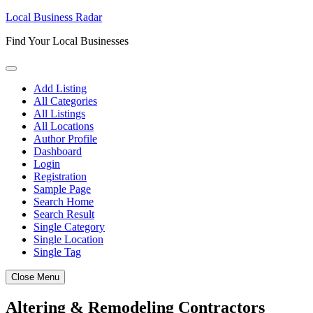
Skip
Local Business Radar
to
Find Your Local Businesses
content
Add Listing
All Categories
All Listings
All Locations
Author Profile
Dashboard
Login
Registration
Sample Page
Search Home
Search Result
Single Category
Single Location
Single Tag
Close Menu
Altering & Remodeling Contractors