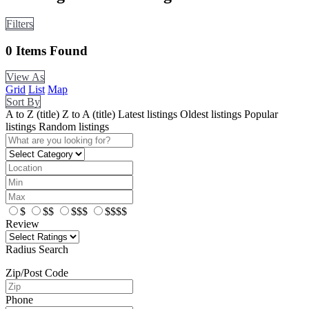
Filters
0
Items Found
View As
Grid
List
Map
Sort By
A to Z (title)
Z to A (title)
Latest listings
Oldest listings
Popular
listings
Random listings
$
$$
$$$
$$$$
Review
Radius Search
Zip/Post Code
Phone