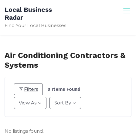
Skip
Local Business
to
Radar
content
Find Your Local Businesses
Air Conditioning Contractors &
Systems
Filters
0
Items Found
View As
Sort By
No listings found.