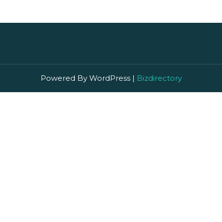
Powered By WordPress |
Bizdirectory