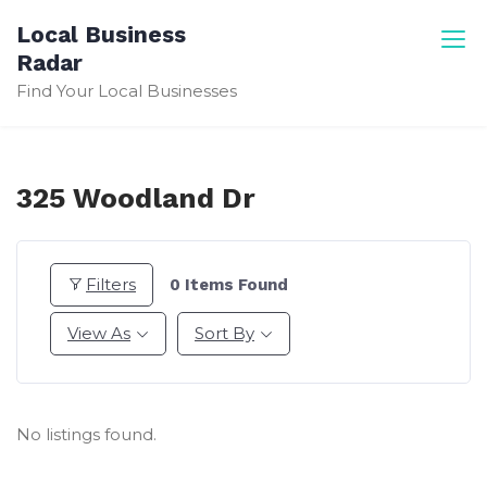
Skip
Local Business
to
Radar
content
Find Your Local Businesses
325 Woodland Dr
Filters
0
Items Found
View As
Sort By
No listings found.