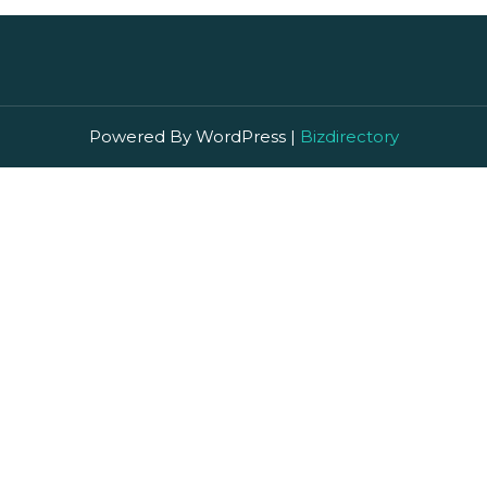
Powered By WordPress |
Bizdirectory