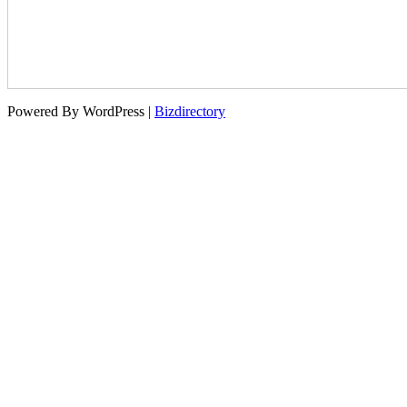
Powered By WordPress |
Bizdirectory