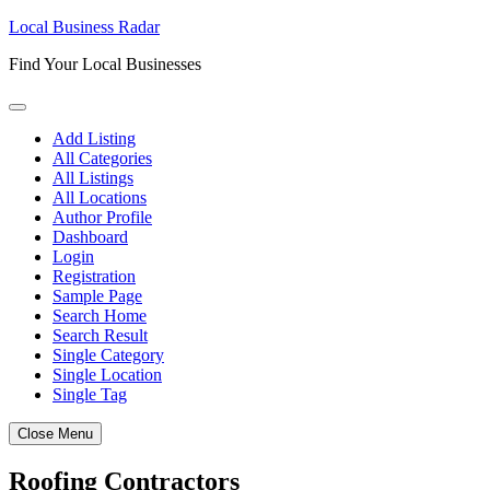
Skip
Local Business Radar
to
Find Your Local Businesses
content
Add Listing
All Categories
All Listings
All Locations
Author Profile
Dashboard
Login
Registration
Sample Page
Search Home
Search Result
Single Category
Single Location
Single Tag
Close Menu
Roofing Contractors