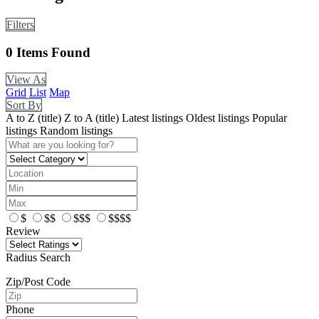
Filters
0
Items Found
View As
Grid
List
Map
Sort By
A to Z (title)
Z to A (title)
Latest listings
Oldest listings
Popular
listings
Random listings
$
$$
$$$
$$$$
Review
Radius Search
Zip/Post Code
Phone