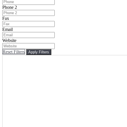
Phone 2
Fax
Email
Website
Reset Filters
Apply Filters