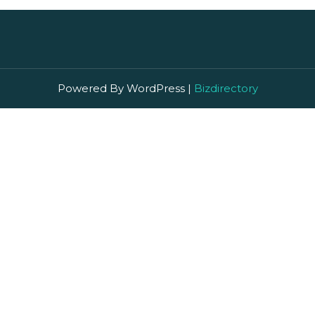
Powered By WordPress |
Bizdirectory