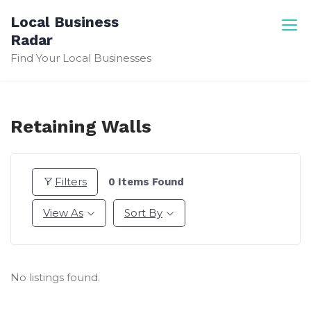
Skip
Local Business
to
Radar
content
Find Your Local Businesses
Retaining Walls
Filters
0
Items Found
View As
Sort By
No listings found.