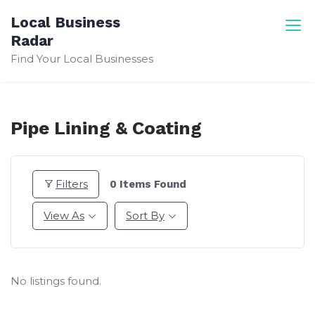
Skip
Local Business
to
Radar
content
Find Your Local Businesses
Pipe Lining & Coating
Filters
0
Items Found
View As
Sort By
No listings found.