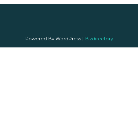
Powered By WordPress |
Bizdirectory