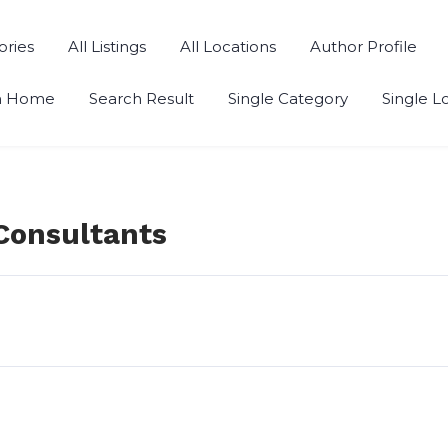
ories
All Listings
All Locations
Author Profile
h Home
Search Result
Single Category
Single L
Consultants