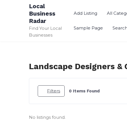
Skip
Local
to
Business
Add Listing
All Categ
content
Radar
Sample Page
Searc
Find Your Local
Businesses
Landscape Designers & 
Filters
0
Items Found
No listings found.