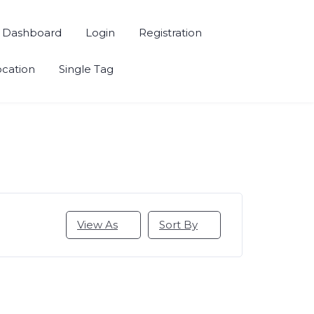
Dashboard
Login
Registration
ocation
Single Tag
View As
Sort By