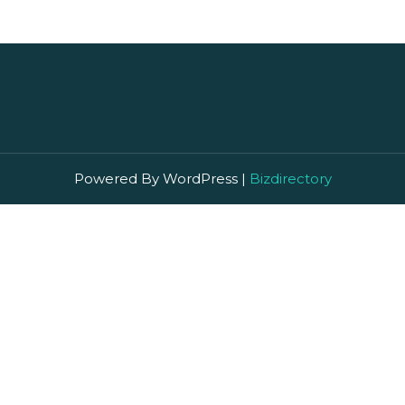
Powered By WordPress |
Bizdirectory