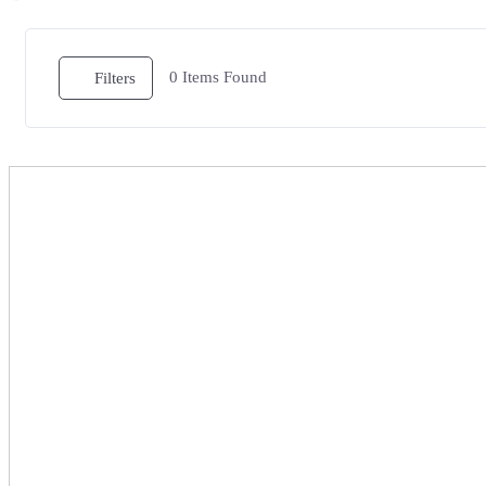
0
Items Found
Filters