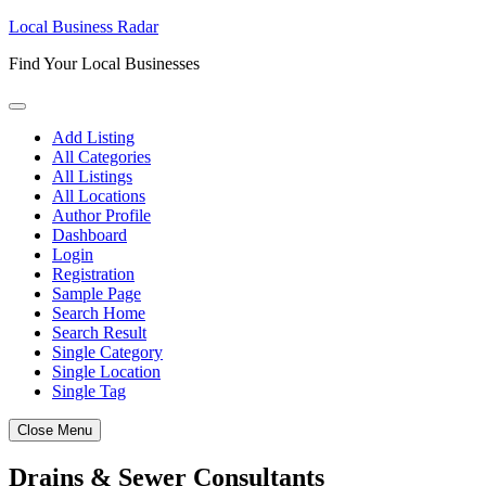
Skip
Local Business Radar
to
Find Your Local Businesses
content
Add Listing
All Categories
All Listings
All Locations
Author Profile
Dashboard
Login
Registration
Sample Page
Search Home
Search Result
Single Category
Single Location
Single Tag
Close Menu
Drains & Sewer Consultants