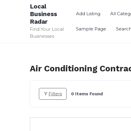
Skip
Local
to
Business
Add Listing
All Categ
content
Radar
Sample Page
Searc
Find Your Local
Businesses
Air Conditioning Contra
Filters
0
Items Found