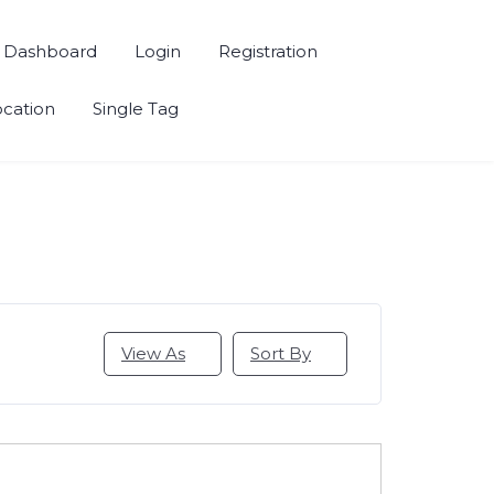
Dashboard
Login
Registration
ocation
Single Tag
View As
Sort By