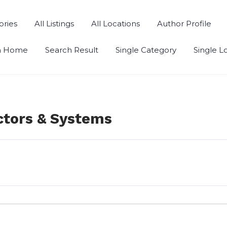
ories
All Listings
All Locations
Author Profile
h Home
Search Result
Single Category
Single L
ctors & Systems