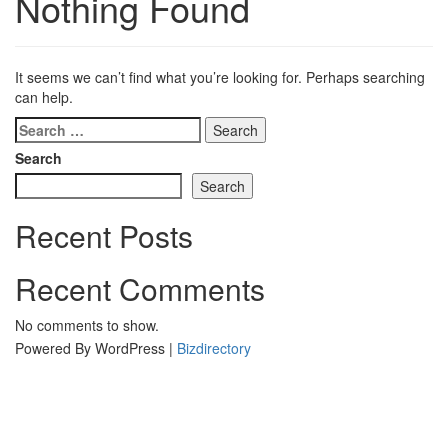
Nothing Found
It seems we can’t find what you’re looking for. Perhaps searching
can help.
Search
for:
Search
Search
Recent Posts
Recent Comments
No comments to show.
Powered By WordPress |
Bizdirectory