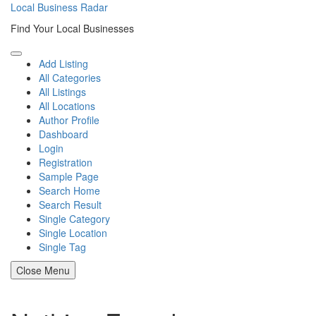
Skip
Local Business Radar
to
Find Your Local Businesses
content
Add Listing
All Categories
All Listings
All Locations
Author Profile
Dashboard
Login
Registration
Sample Page
Search Home
Search Result
Single Category
Single Location
Single Tag
Close Menu